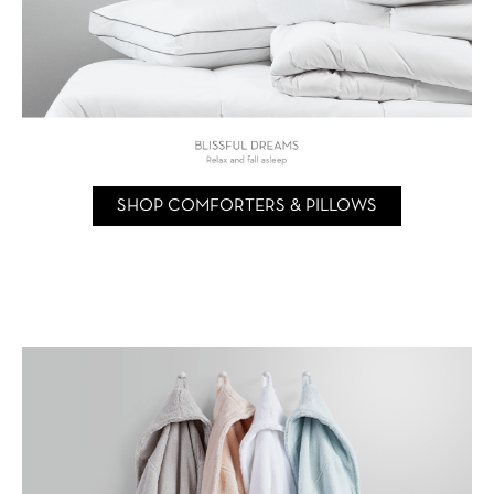
SHOP COMFORTERS & PILLOWS