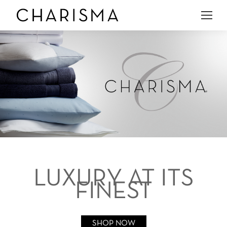
LUXURY AT ITS
FINEST
SHOP NOW