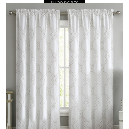
SHOP ROBES