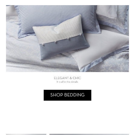
SHOP BEDDING