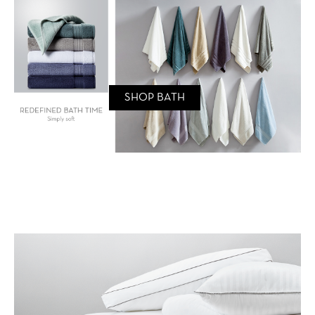
SHOP BATH