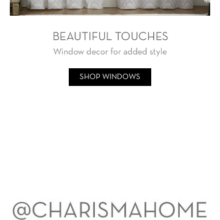
SHOP WINDOWS