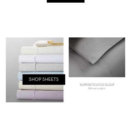
SHOP SHEETS