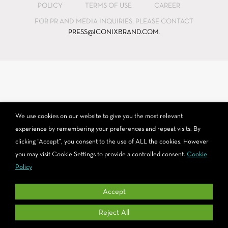
POLICY
TERMS OF USE
CAREER
opens
opens
opens
in
in
in
FOR PR AND MEDIA INQUIRIES, PLEASE CONTACT
PRESS@ICONIXBRAND.COM
.
new
new
new
window
window
window
We use cookies on our website to give you the most relevant
experience by remembering your preferences and repeat visits. By
clicking “Accept”, you consent to the use of ALL the cookies. However
you may visit Cookie Settings to provide a controlled consent.
Cookie
Policy
Accept
Reject All