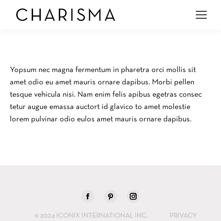
Yopsum nec magna fermentum in pharetra orci mollis sit
amet odio eu amet mauris ornare dapibus. Morbi pellen
tesque vehicula nisi. Nam enim felis apibus egetras consec
tetur augue emassa auctort id glavico to amet molestie
lorem pulvinar odio eulos amet mauris ornare dapibus.
Find us on:
Facebook
Pinterest
Instagram
page
page
page
© 2024 ICONIX INTERNATIONAL INC.
PRIVACY