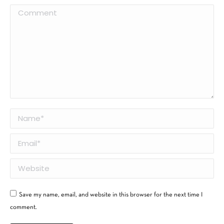
Comment
Name *
Email *
Website
Save my name, email, and website in this browser for the next time I
comment.