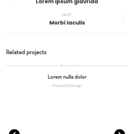
Lorem ipsum glavrida
Previous
project:
NEXT
Morbi iaculis
Next
project:
Related projects
Lorem nulla dolor
Product Design