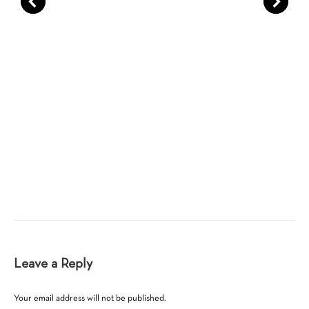
Leave a Reply
Your email address will not be published.