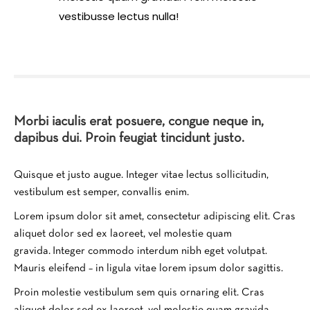
vestibusse lectus nulla!
Morbi iaculis erat posuere, congue neque in,
dapibus dui. Proin feugiat tincidunt justo.
Quisque et justo augue. Integer vitae lectus sollicitudin,
vestibulum est semper, convallis enim.
Lorem ipsum dolor sit amet, consectetur adipiscing elit. Cras
aliquet dolor sed ex laoreet, vel molestie quam
gravida. Integer commodo interdum nibh eget volutpat.
Mauris eleifend – in ligula vitae lorem ipsum dolor sagittis.
Proin molestie vestibulum sem quis ornaring elit. Cras