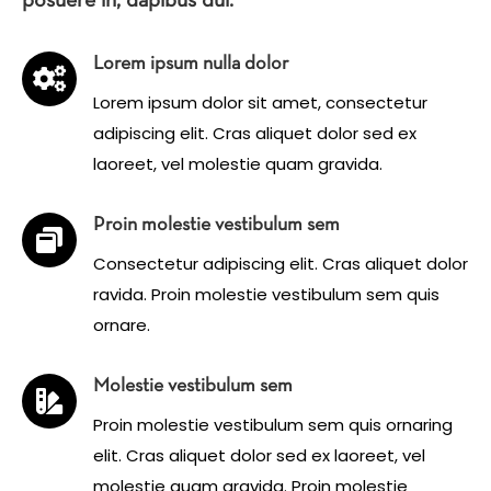
posuere in, dapibus dui.
Lorem ipsum nulla dolor
Lorem ipsum dolor sit amet, consectetur
adipiscing elit. Cras aliquet dolor sed ex
laoreet, vel molestie quam gravida.
Proin molestie vestibulum sem
Consectetur adipiscing elit. Cras aliquet dolor
ravida. Proin molestie vestibulum sem quis
ornare.
Molestie vestibulum sem
Proin molestie vestibulum sem quis ornaring
elit. Cras aliquet dolor sed ex laoreet, vel
molestie quam gravida. Proin molestie