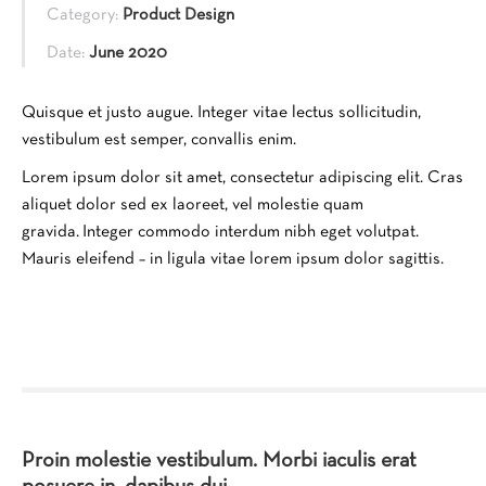
Category:
Product Design
Date:
June 2020
Quisque et justo augue. Integer vitae lectus sollicitudin,
vestibulum est semper, convallis enim.
Lorem ipsum dolor sit amet, consectetur adipiscing elit. Cras
aliquet dolor sed ex laoreet, vel molestie quam
gravida. Integer commodo interdum nibh eget volutpat.
Mauris eleifend – in ligula vitae lorem ipsum dolor sagittis.
Proin molestie vestibulum. Morbi iaculis erat