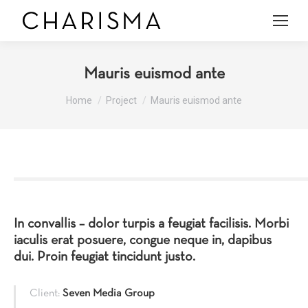
Mauris euismod ante
You are here:
Home
Project
Mauris euismod ante
In convallis – dolor turpis a feugiat facilisis. Morbi
iaculis erat posuere, congue neque in, dapibus
dui. Proin feugiat tincidunt justo.
Client:
Seven Media Group