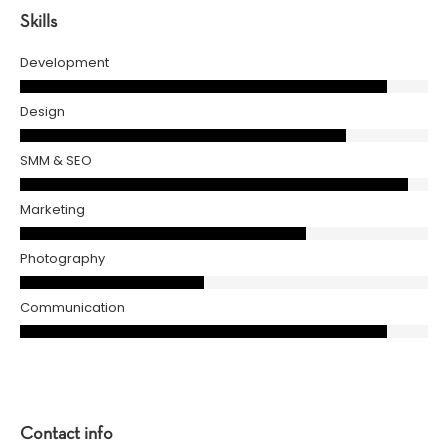
Skills
Development
Design
SMM & SEO
Marketing
Photography
Communication
Contact info