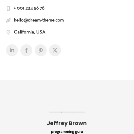
+ 001 234 56 78
hello@dream-theme.com
California, USA
Jeffrey Brown
programming guru