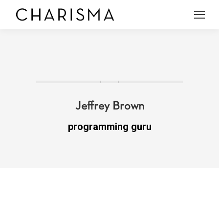
Jeffrey Brown
programming guru