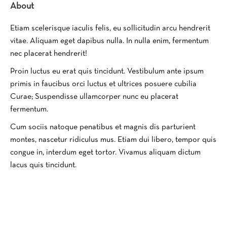
About
Etiam scelerisque iaculis felis, eu sollicitudin arcu hendrerit
vitae. Aliquam eget dapibus nulla. In nulla enim, fermentum
nec placerat hendrerit!
Proin luctus eu erat quis tincidunt. Vestibulum ante ipsum
primis in faucibus orci luctus et ultrices posuere cubilia
Curae; Suspendisse ullamcorper nunc eu placerat
fermentum.
Cum sociis natoque penatibus et magnis dis parturient
montes, nascetur ridiculus mus. Etiam dui libero, tempor quis
congue in, interdum eget tortor. Vivamus aliquam dictum
lacus quis tincidunt.